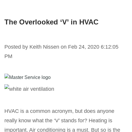
The Overlooked ‘V’ in HVAC
Posted by
Keith Nissen on Feb 24, 2020 6:12:05
PM
HVAC is a common acronym, but does anyone
really know what the ‘V’ stands for? Heating is
important. Air conditioning is a must. But so is the