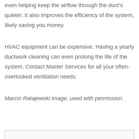
even helping keep the airflow through the duct’s
quieter. It also improves the efficiency of the system,
likely saving you money.
HVAC equipment can be expensive. Having a yearly
ductwork cleaning can even prolong the life of the
system. Contact Master Services for all your often-
overlooked ventilation needs.
Marcin Ratajewski image, used with permission.