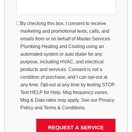
By checking this box, I consent to receive
marketing and promotional texts, calls, and
emails from or on behalf of Master Services
Plumbing Heating and Cooling using an
automated system or auto dialer for any
purpose, including HVAC, and electrical
products and services. Consent is not a
condition of purchase, and I can opt-out at
any time. Opt-out at any time by texting STOP.
Text HELP for Help. Msg frequency varies,
Msg & Data rates may apply. See our
Privacy
Policy
and
Terms & Conditions
.