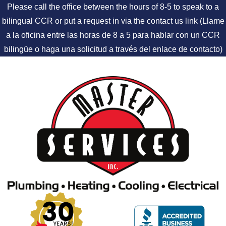
Please call the office between the hours of 8-5 to speak to a
bilingual CCR or put a request in via the contact us link (Llame
a la oficina entre las horas de 8 a 5 para hablar con un CCR
bilingüe o haga una solicitud a través del enlace de contacto)
Skip to content