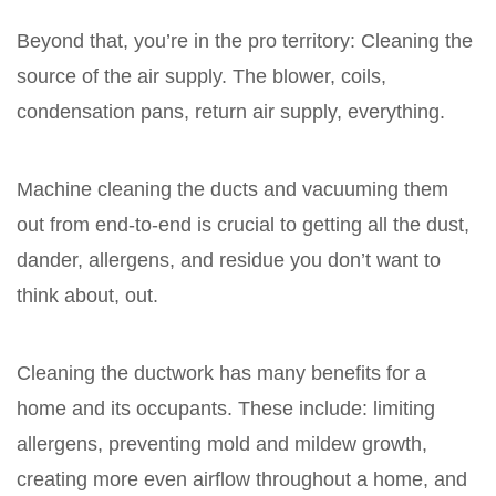
Beyond that, you’re in the pro territory: Cleaning the
source of the air supply. The blower, coils,
condensation pans, return air supply, everything.
Machine cleaning the ducts and vacuuming them
out from end-to-end is crucial to getting all the dust,
dander, allergens, and residue you don’t want to
think about, out.
Cleaning the ductwork has many benefits for a
home and its occupants. These include: limiting
allergens, preventing mold and mildew growth,
creating more even airflow throughout a home, and