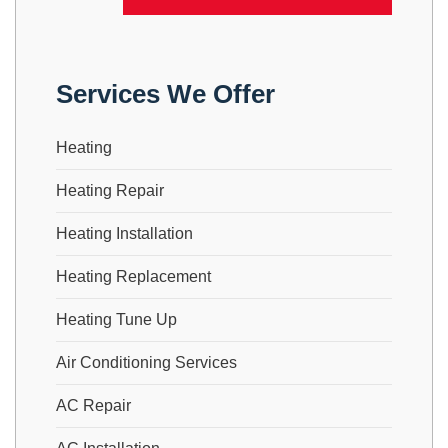
Services We Offer
Heating
Heating Repair
Heating Installation
Heating Replacement
Heating Tune Up
Air Conditioning Services
AC Repair