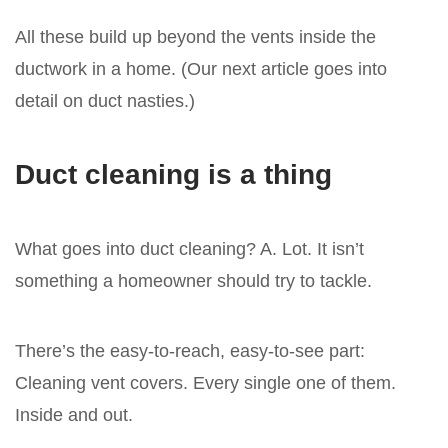
All these build up beyond the vents inside the
ductwork in a home. (Our next article goes into
detail on duct nasties.)
Duct cleaning is a thing
What goes into duct cleaning? A. Lot. It isn’t
something a homeowner should try to tackle.
There’s the easy-to-reach, easy-to-see part:
Cleaning vent covers. Every single one of them.
Inside and out.