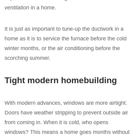
ventilation
in a home.
It is just as important to tune-up the ductwork in a
home as it is to service the furnace before the cold
winter months, or the air conditioning before the
scorching summer.
Tight modern homebuilding
With modern advances, windows are more airtight.
Doors have weather stripping to prevent outside air
from coming in. When it is cold, who opens
windows? This means a home goes months without