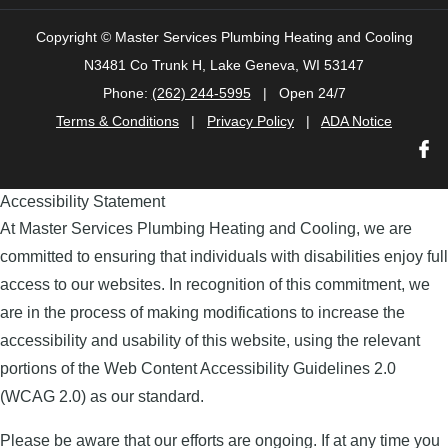
Copyright ©
Master Services Plumbing Heating and Cooling
N3481 Co Trunk H, Lake Geneva, WI 53147
Phone:
(262) 244-5995
| Open 24/7
Terms & Conditions
|
Privacy Policy
|
ADA Notice
Accessibility Statement
At Master Services Plumbing Heating and Cooling, we are
committed to ensuring that individuals with disabilities enjoy full
access to our websites. In recognition of this commitment, we
are in the process of making modifications to increase the
accessibility and usability of this website, using the relevant
portions of the Web Content Accessibility Guidelines 2.0
(WCAG 2.0) as our standard.
Please be aware that our efforts are ongoing. If at any time you