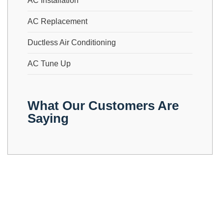
AC Installation
AC Replacement
Ductless Air Conditioning
AC Tune Up
What Our Customers Are
Saying