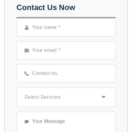
Contact Us Now