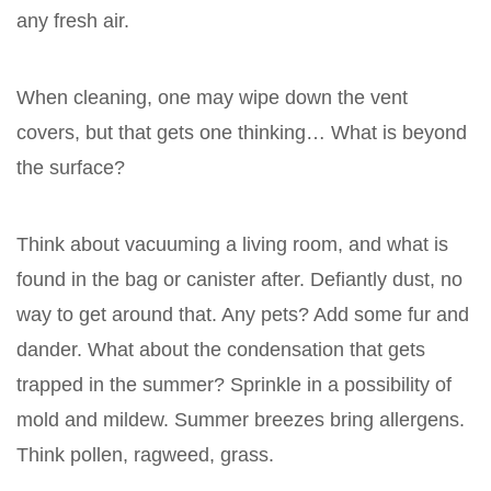
any fresh air.
When cleaning, one may wipe down the vent
covers, but that gets one thinking… What is beyond
the surface?
Think about vacuuming a living room, and what is
found in the bag or canister after. Defiantly dust, no
way to get around that. Any pets? Add some fur and
dander. What about the condensation that gets
trapped in the summer? Sprinkle in a possibility of
mold and mildew. Summer breezes bring allergens.
Think pollen, ragweed, grass.