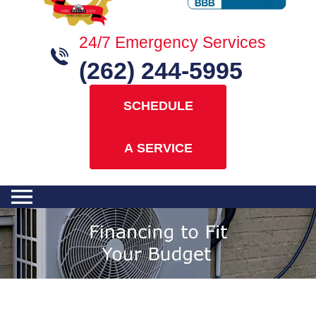
24/7 Emergency Services
(262) 244-5995
SCHEDULE
A SERVICE