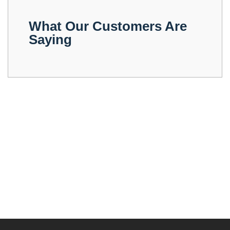
What Our Customers Are
Saying