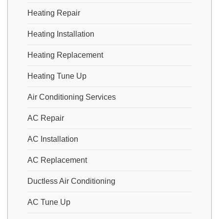
Heating Repair
Heating Installation
Heating Replacement
Heating Tune Up
Air Conditioning Services
AC Repair
AC Installation
AC Replacement
Ductless Air Conditioning
AC Tune Up