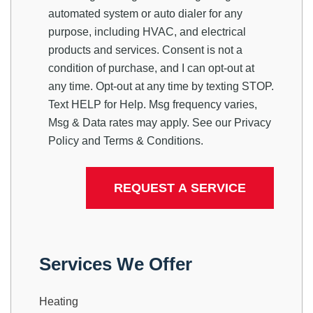
automated system or auto dialer for any
purpose, including HVAC, and electrical
products and services. Consent is not a
condition of purchase, and I can opt-out at
any time. Opt-out at any time by texting STOP.
Text HELP for Help. Msg frequency varies,
Msg & Data rates may apply. See our
Privacy
Policy
and
Terms & Conditions
.
Services We Offer
Heating