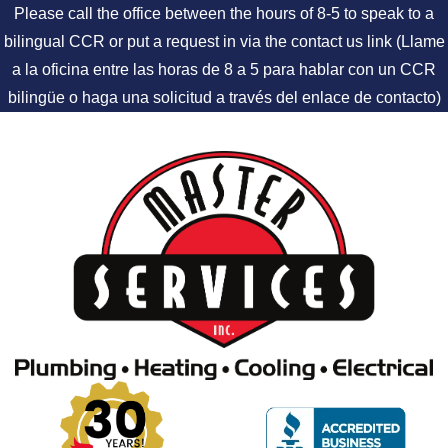
Please call the office between the hours of 8-5 to speak to a
bilingual CCR or put a request in via the contact us link (Llame
a la oficina entre las horas de 8 a 5 para hablar con un CCR
bilingüe o haga una solicitud a través del enlace de contacto)
Skip to content