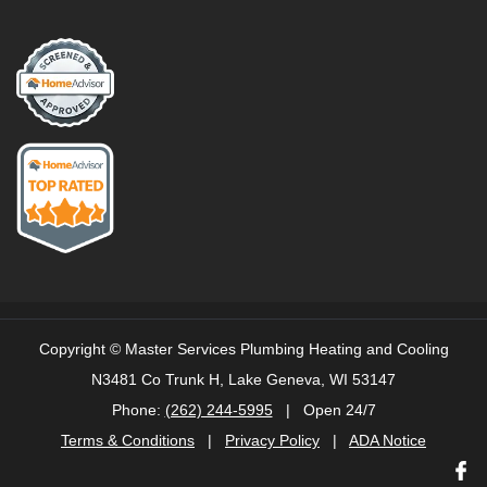
Copyright ©
Master Services Plumbing Heating and Cooling
N3481 Co Trunk H, Lake Geneva, WI 53147
Phone:
(262) 244-5995
| Open 24/7
Terms & Conditions
|
Privacy Policy
|
ADA Notice