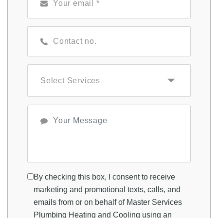
By checking this box, I consent to receive
marketing and promotional texts, calls, and
emails from or on behalf of Master Services
Plumbing Heating and Cooling using an