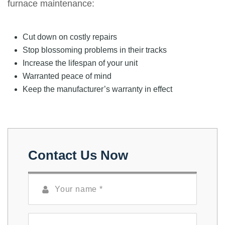
furnace maintenance:
Cut down on costly repairs
Stop blossoming problems in their tracks
Increase the lifespan of your unit
Warranted peace of mind
Keep the manufacturer’s warranty in effect
Contact Us Now