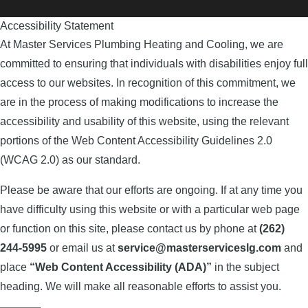
Accessibility Statement
At Master Services Plumbing Heating and Cooling, we are
committed to ensuring that individuals with disabilities enjoy full
access to our websites. In recognition of this commitment, we
are in the process of making modifications to increase the
accessibility and usability of this website, using the relevant
portions of the Web Content Accessibility Guidelines 2.0
(WCAG 2.0) as our standard.
Please be aware that our efforts are ongoing. If at any time you
have difficulty using this website or with a particular web page
or function on this site, please contact us by phone at
(262)
244-5995
or email us at
service@masterserviceslg.com
and
place
“Web Content Accessibility (ADA)”
in the subject
heading. We will make all reasonable efforts to assist you.