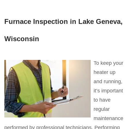
Furnace Inspection in Lake Geneva,
Wisconsin
To keep your
heater up
and running,
it’s important
to have
regular
maintenance
performed by professional technicians. Performing