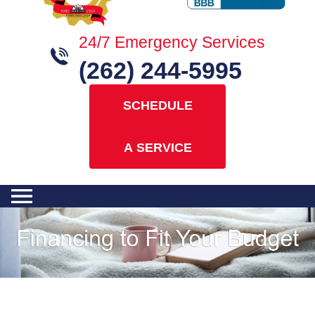
24/7 Emergency Services
(262) 244-5995
SCHEDULE
A SERVICE