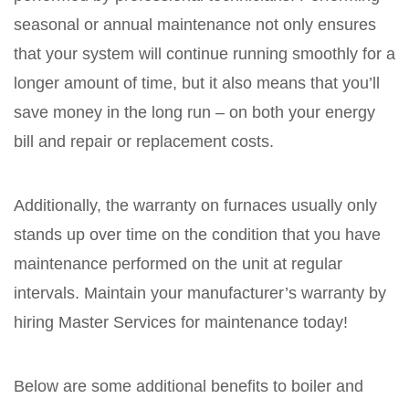
seasonal or annual maintenance not only ensures
that your system will continue running smoothly for a
longer amount of time, but it also means that you’ll
save money in the long run – on both your energy
bill and repair or replacement costs.
Additionally, the warranty on furnaces usually only
stands up over time on the condition that you have
maintenance performed on the unit at regular
intervals. Maintain your manufacturer’s warranty by
hiring Master Services for maintenance today!
Below are some additional benefits to boiler and