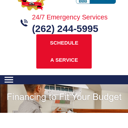
24/7 Emergency Services
(262) 244-5995
SCHEDULE
A SERVICE