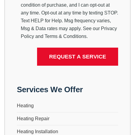
condition of purchase, and I can opt-out at
any time. Opt-out at any time by texting STOP.
Text HELP for Help. Msg frequency varies,
Msg & Data rates may apply. See our
Privacy
Policy
and
Terms & Conditions
.
Services We Offer
Heating
Heating Repair
Heating Installation