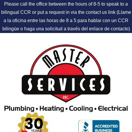
Please call the office between the hours of 8-5 to speak to a
bilingual CCR or put a request in via the contact us link (Llame
a la oficina entre las horas de 8 a 5 para hablar con un CCR
bilingüe o haga una solicitud a través del enlace de contacto)
Skip to content