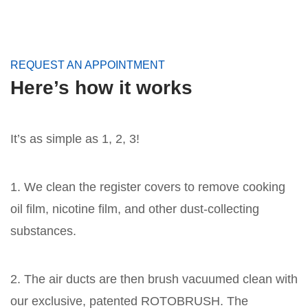
REQUEST AN APPOINTMENT
Here’s how it works
It’s as simple as 1, 2, 3!
1. We clean the register covers to remove cooking
oil film, nicotine film, and other dust-collecting
substances.
2. The air ducts are then brush vacuumed clean with
our exclusive, patented ROTOBRUSH. The