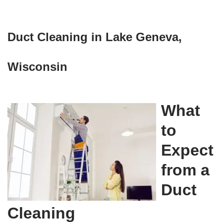
Duct Cleaning in Lake Geneva,
Wisconsin
What
to
Expect
from a
Duct
Cleaning