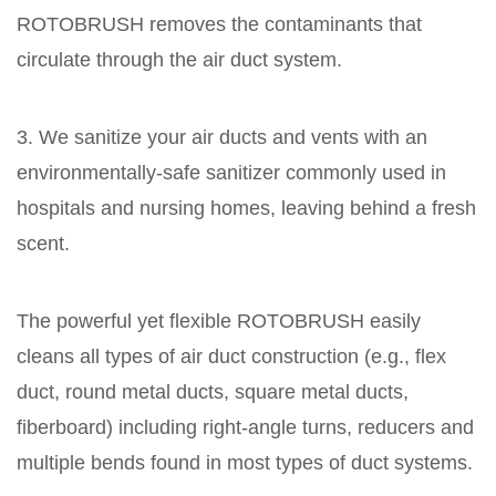
ROTOBRUSH removes the contaminants that
circulate through the air duct system.
3. We sanitize your air ducts and vents with an
environmentally-safe sanitizer commonly used in
hospitals and nursing homes, leaving behind a fresh
scent.
The powerful yet flexible ROTOBRUSH easily
cleans all types of air duct construction (e.g., flex
duct, round metal ducts, square metal ducts,
fiberboard) including right-angle turns, reducers and
multiple bends found in most types of duct systems.