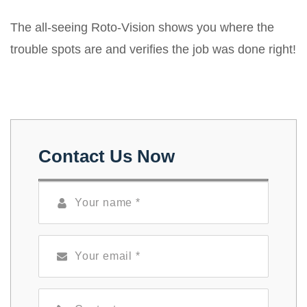
The all-seeing Roto-Vision shows you where the
trouble spots are and verifies the job was done right!
Contact Us Now