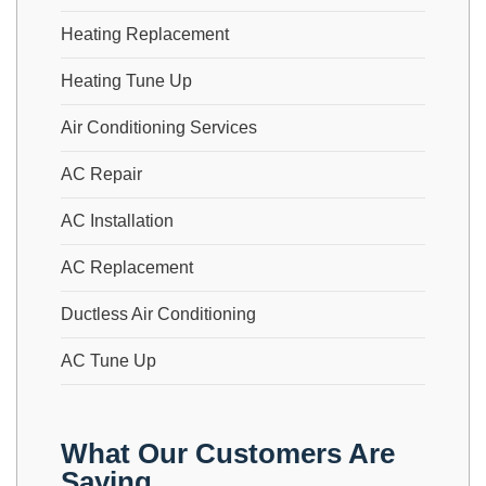
Heating Replacement
Heating Tune Up
Air Conditioning Services
AC Repair
AC Installation
AC Replacement
Ductless Air Conditioning
AC Tune Up
What Our Customers Are
Saying