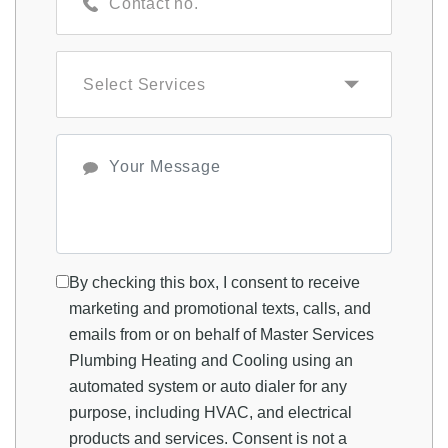
By checking this box, I consent to receive
marketing and promotional texts, calls, and
emails from or on behalf of Master Services
Plumbing Heating and Cooling using an
automated system or auto dialer for any
purpose, including HVAC, and electrical
products and services. Consent is not a