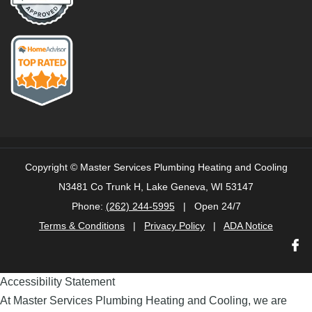
Copyright ©
Master Services Plumbing Heating and Cooling
N3481 Co Trunk H, Lake Geneva, WI 53147
Phone:
(262) 244-5995
| Open 24/7
Terms & Conditions
|
Privacy Policy
|
ADA Notice
Accessibility Statement
At Master Services Plumbing Heating and Cooling, we are