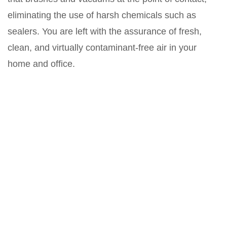
eliminating the use of harsh chemicals such as
sealers. You are left with the assurance of fresh,
clean, and virtually contaminant-free air in your
home and office.