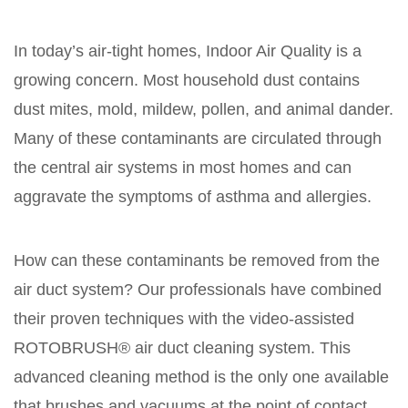
In today’s air-tight homes, Indoor Air Quality is a
growing concern. Most household dust contains
dust mites, mold, mildew, pollen, and animal dander.
Many of these contaminants are circulated through
the central air systems in most homes and can
aggravate the symptoms of asthma and allergies.
How can these contaminants be removed from the
air duct system? Our professionals have combined
their proven techniques with the video-assisted
ROTOBRUSH® air duct cleaning system. This
advanced cleaning method is the only one available
that brushes and vacuums at the point of contact,