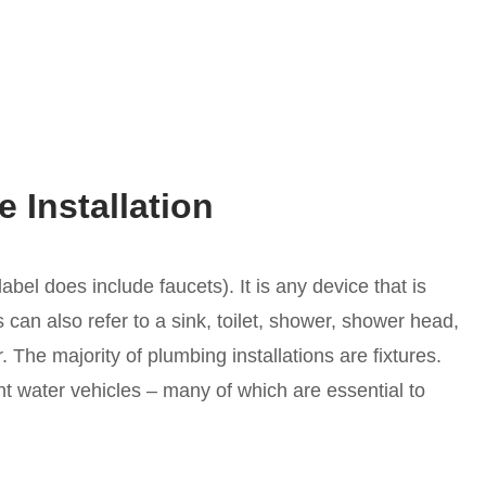
 Installation
bel does include faucets). It is any device that is
is can also refer to a sink, toilet, shower, shower head,
. The majority of plumbing installations are fixtures.
t water vehicles – many of which are essential to