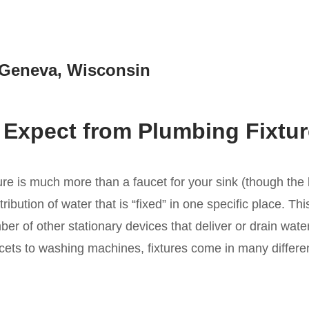
e Geneva, Wisconsin
 Expect from Plumbing Fixture
ure is much more than a faucet for your sink (though the la
tribution of water that is “fixed” in one specific place. Th
er of other stationary devices that deliver or drain water
ets to washing machines, fixtures come in many differen