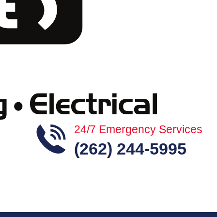
24/7 Emergency Services
(262) 244-5995