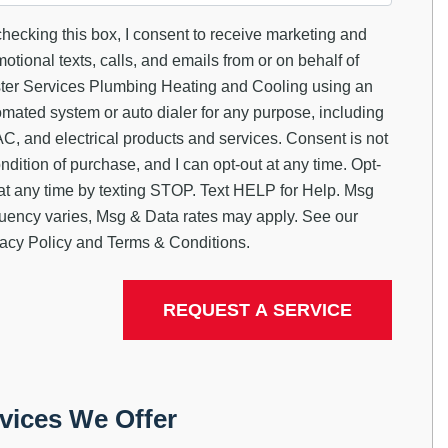
hecking this box, I consent to receive marketing and
otional texts, calls, and emails from or on behalf of
ter Services Plumbing Heating and Cooling using an
mated system or auto dialer for any purpose, including
, and electrical products and services. Consent is not
ndition of purchase, and I can opt-out at any time. Opt-
at any time by texting STOP. Text HELP for Help. Msg
quency varies, Msg & Data rates may apply. See our
acy Policy
and
Terms & Conditions
.
vices We Offer