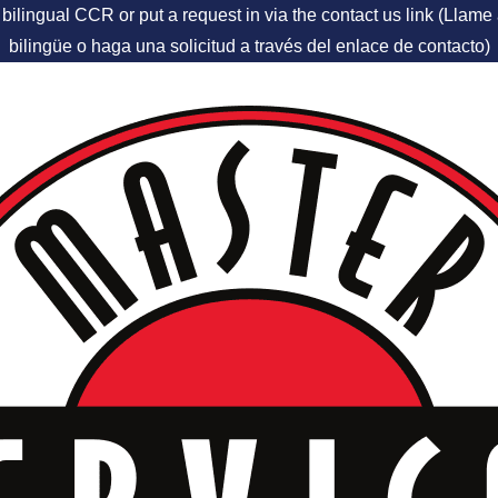
 bilingual CCR or put a request in via the contact us link (Llam
bilingüe o haga una solicitud a través del enlace de contacto)