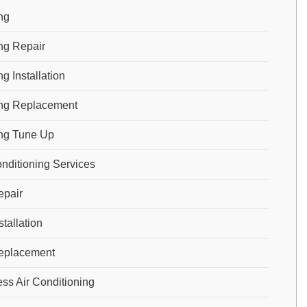
ng
ng Repair
g Installation
ng Replacement
ng Tune Up
onditioning Services
pair
tallation
eplacement
ess Air Conditioning