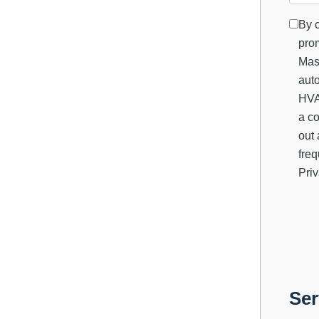
By c
prom
Mas
auto
HVAC
a co
out 
fre
Priv
Ser