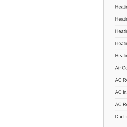
Heati
Heati
Heatin
Heati
Heati
Air C
AC Re
AC Ins
AC R
Ductl