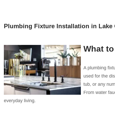
Plumbing Fixture Installation in Lak
What to
A plumbing fixt
used for the dis
tub, or any numb
From water fauc
everyday living.