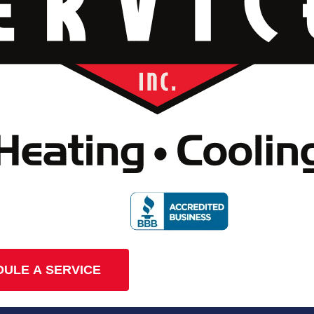
ULE A SERVICE