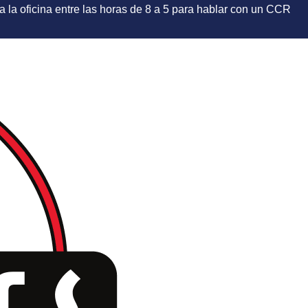
e a la oficina entre las horas de 8 a 5 para hablar con un CCR