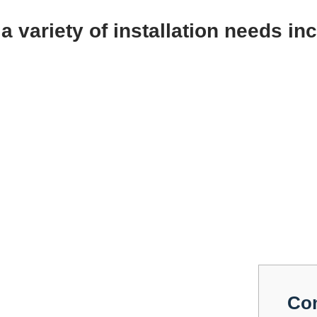
a variety of installation needs in
Co