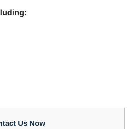
cluding:
ntact Us Now