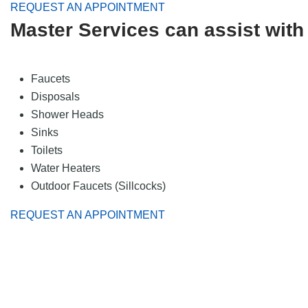
REQUEST AN APPOINTMENT
Master Services can assist with 
Faucets
Disposals
Shower Heads
Sinks
Toilets
Water Heaters
Outdoor Faucets (Sillcocks)
REQUEST AN APPOINTMENT