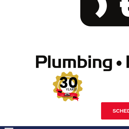
SCHED