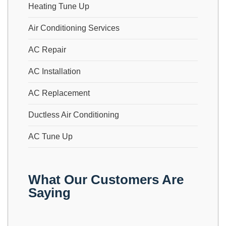
Heating Tune Up
Air Conditioning Services
AC Repair
AC Installation
AC Replacement
Ductless Air Conditioning
AC Tune Up
What Our Customers Are
Saying