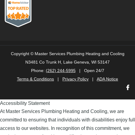
Copyright ©
Master Services Plumbing Heating and Cooling
N3481 Co Trunk H, Lake Geneva, WI 53147
Phone:
(262) 244-5995
| Open 24/7
Terms & Conditions
|
Privacy Policy
|
ADA Notice
Accessibility Statement
At Master Services Plumbing Heating and Cooling, we are
committed to ensuring that individuals with disabilities enjoy full
access to our websites. In recognition of this commitment, we