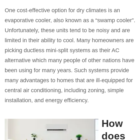
One cost-effective option for dry climates is an
evaporative cooler, also known as a “swamp cooler”.
Unfortunately, these units tend to be noisy and are
limited in their ability to cool. Many homeowners are
picking ductless mini-split systems as their AC
alternative which many people of other nations have
been using for many years. Such systems provide
many advantages to homes that are ill-equipped for
central air conditioning, including zoning, simple
installation, and energy efficiency.
How
does