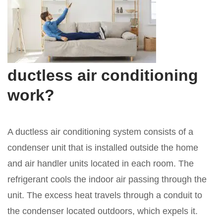
ductless air conditioning
work?
A ductless air conditioning system consists of a
condenser unit that is installed outside the home
and air handler units located in each room. The
refrigerant cools the indoor air passing through the
unit. The excess heat travels through a conduit to
the condenser located outdoors, which expels it.