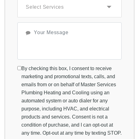
By checking this box, I consent to receive
marketing and promotional texts, calls, and
emails from or on behalf of Master Services
Plumbing Heating and Cooling using an
automated system or auto dialer for any
purpose, including HVAC, and electrical
products and services. Consent is not a
condition of purchase, and I can opt-out at
any time. Opt-out at any time by texting STOP.