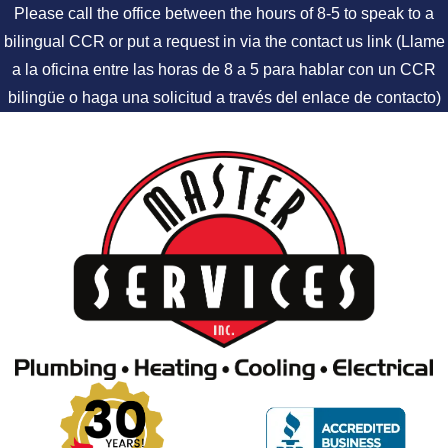
Please call the office between the hours of 8-5 to speak to a
bilingual CCR or put a request in via the contact us link (Llame
a la oficina entre las horas de 8 a 5 para hablar con un CCR
bilingüe o haga una solicitud a través del enlace de contacto)
Skip to content