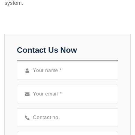
system.
Contact Us Now