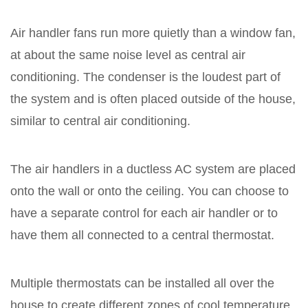
Air handler fans run more quietly than a window fan,
at about the same noise level as central air
conditioning. The condenser is the loudest part of
the system and is often placed outside of the house,
similar to central air conditioning.
The air handlers in a ductless AC system are placed
onto the wall or onto the ceiling. You can choose to
have a separate control for each air handler or to
have them all connected to a central thermostat.
Multiple thermostats can be installed all over the
house to create different zones of cool temperature.