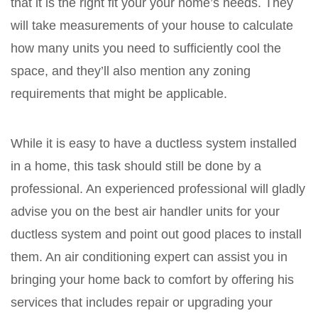
that it is the right fit your your home’s needs. They
will take measurements of your house to calculate
how many units you need to sufficiently cool the
space, and they’ll also mention any zoning
requirements that might be applicable.
While it is easy to have a ductless system installed
in a home, this task should still be done by a
professional. An experienced professional will gladly
advise you on the best air handler units for your
ductless system and point out good places to install
them. An air conditioning expert can assist you in
bringing your home back to comfort by offering his
services that includes repair or upgrading your