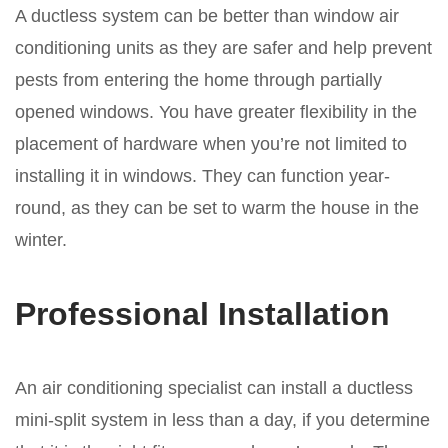
A ductless system can be better than window air
conditioning units as they are safer and help prevent
pests from entering the home through partially
opened windows. You have greater flexibility in the
placement of hardware when you’re not limited to
installing it in windows. They can function year-
round, as they can be set to warm the house in the
winter.
Professional Installation
An air conditioning specialist can install a ductless
mini-split system in less than a day, if you determine