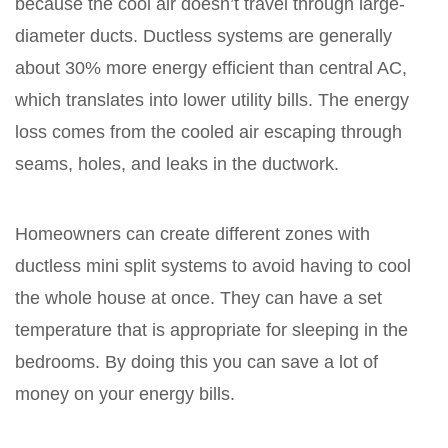
because the cool air doesn’t travel through large-
diameter ducts. Ductless systems are generally
about 30% more energy efficient than central AC,
which translates into lower utility bills. The energy
loss comes from the cooled air escaping through
seams, holes, and leaks in the ductwork.
Homeowners can create different zones with
ductless mini split systems to avoid having to cool
the whole house at once. They can have a set
temperature that is appropriate for sleeping in the
bedrooms. By doing this you can save a lot of
money on your energy bills.