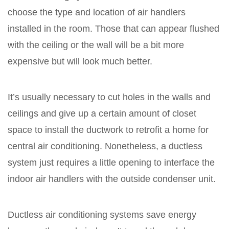
choose the type and location of air handlers
installed in the room. Those that can appear flushed
with the ceiling or the wall will be a bit more
expensive but will look much better.
It’s usually necessary to cut holes in the walls and
ceilings and give up a certain amount of closet
space to install the ductwork to retrofit a home for
central air conditioning. Nonetheless, a ductless
system just requires a little opening to interface the
indoor air handlers with the outside condenser unit.
Ductless air conditioning systems save energy