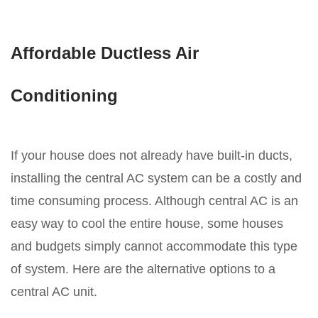
Affordable Ductless Air
Conditioning
If your house does not already have built-in ducts,
installing the central AC system can be a costly and
time consuming process. Although central AC is an
easy way to cool the entire house, some houses
and budgets simply cannot accommodate this type
of system. Here are the alternative options to a
central AC unit.