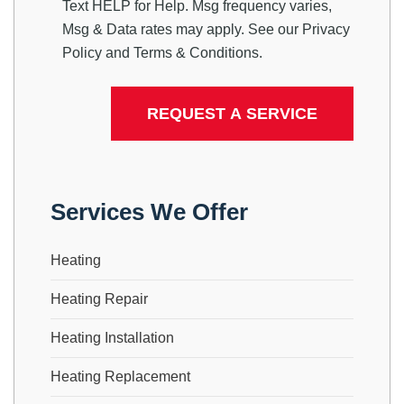
Text HELP for Help. Msg frequency varies,
Msg & Data rates may apply. See our
Privacy
Policy
and
Terms & Conditions
.
Services We Offer
Heating
Heating Repair
Heating Installation
Heating Replacement