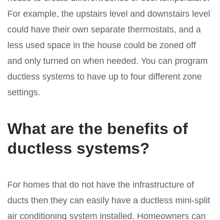
For example, the upstairs level and downstairs level
could have their own separate thermostats, and a
less used space in the house could be zoned off
and only turned on when needed. You can program
ductless systems to have up to four different zone
settings.
What are the benefits of
ductless systems?
For homes that do not have the infrastructure of
ducts then they can easily have a ductless mini-split
air conditioning system installed. Homeowners can