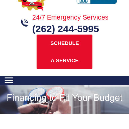
24/7 Emergency Services
(262) 244-5995
SCHEDULE
A SERVICE