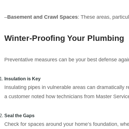
–
Basement and Crawl Spaces
: These areas, particu
Winter-Proofing Your Plumbing
Preventative measures can be your best defense agai
Insulation is Key
Insulating pipes in vulnerable areas can dramatically r
a customer noted how technicians from Master Services
Seal the Gaps
Check for spaces around your home’s foundation, where