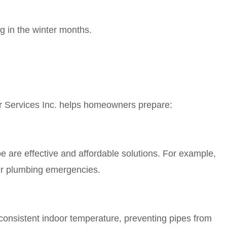
ng in the winter months.
r Services Inc. helps homeowners prepare:
pe are effective and affordable solutions. For example,
wer plumbing emergencies.
consistent indoor temperature, preventing pipes from