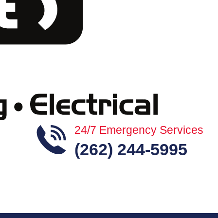
24/7 Emergency Services
(262) 244-5995