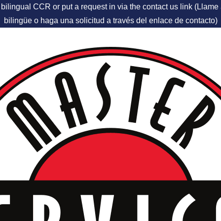
 bilingual CCR or put a request in via the contact us link (Llam
bilingüe o haga una solicitud a través del enlace de contacto)