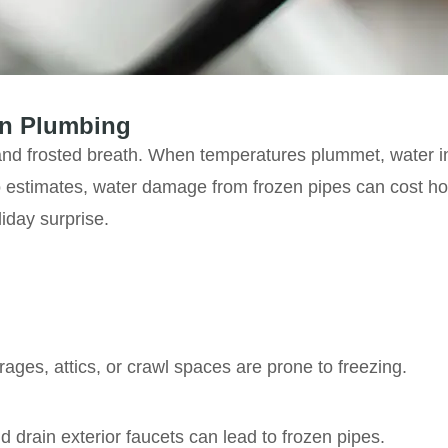
on Plumbing
 and frosted breath. When temperatures plummet, water i
 estimates, water damage from frozen pipes can cost h
liday surprise.
rages, attics, or crawl spaces are prone to freezing.
d drain exterior faucets can lead to frozen pipes.