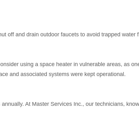
ut off and drain outdoor faucets to avoid trapped water 
Consider using a space heater in vulnerable areas, as one
nace and associated systems were kept operational.
nnually. At Master Services Inc., our technicians, known