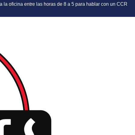
e a la oficina entre las horas de 8 a 5 para hablar con un CCR