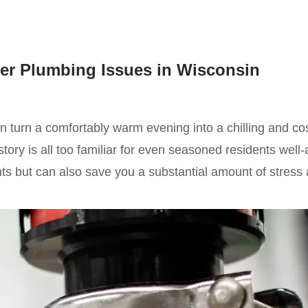
er Plumbing Issues in Wisconsin
turn a comfortably warm evening into a chilling and cos
ry is all too familiar for even seasoned residents well-
ights but can also save you a substantial amount of stres