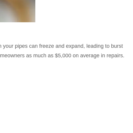
n your pipes can freeze and expand, leading to burst
omeowners as much as $5,000 on average in repairs.