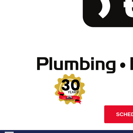
SCHED