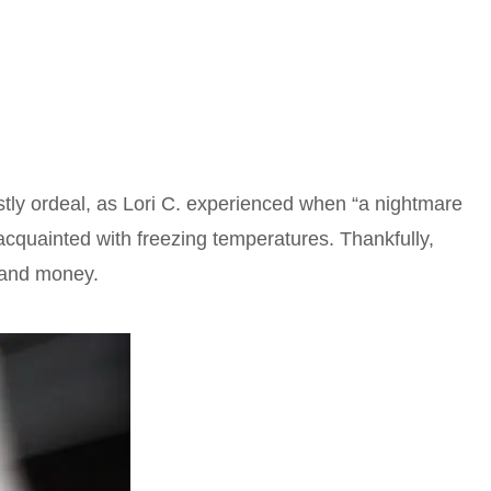
tly ordeal, as Lori C. experienced when “a nightmare
acquainted with freezing temperatures. Thankfully,
s and money.