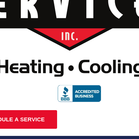
ULE A SERVICE