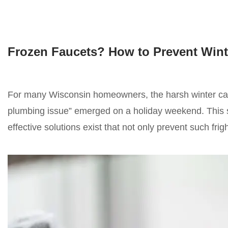
Frozen Faucets? How to Prevent Wint
For many Wisconsin homeowners, the harsh winter can 
plumbing issue” emerged on a holiday weekend. This sto
effective solutions exist that not only prevent such fr