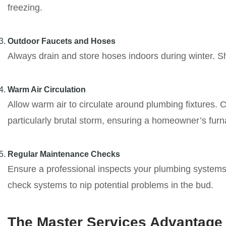
freezing.
Outdoor Faucets and Hoses
Always drain and store hoses indoors during winter. Sh
Warm Air Circulation
Allow warm air to circulate around plumbing fixtures. 
particularly brutal storm, ensuring a homeowner’s fur
Regular Maintenance Checks
Ensure a professional inspects your plumbing systems a
check systems to nip potential problems in the bud.
The Master Services Advantage