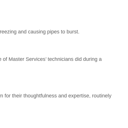
freezing and causing pipes to burst.
 of Master Services’ technicians did during a
 for their thoughtfulness and expertise, routinely