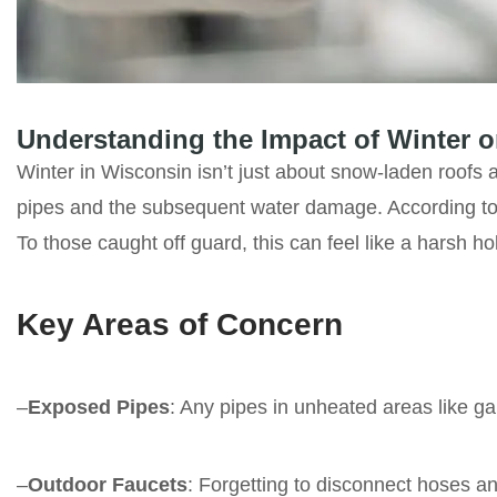
Understanding the Impact of Winter 
Winter in Wisconsin isn’t just about snow-laden roofs
pipes and the subsequent water damage. According to
To those caught off guard, this can feel like a harsh ho
Key Areas of Concern
–
Exposed Pipes
: Any pipes in unheated areas like ga
–
Outdoor Faucets
: Forgetting to disconnect hoses an