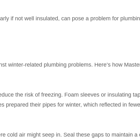
larly if not well insulated, can pose a problem for plumbi
nst winter-related plumbing problems. Here’s how Maste
educe the risk of freezing. Foam sleeves or insulating ta
 prepared their pipes for winter, which reflected in fe
 cold air might seep in. Seal these gaps to maintain a 