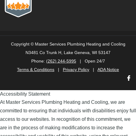
Copyright ©
Master Services Plumbing Heating and Cooling
N3481 Co Trunk H, Lake Geneva, WI 53147
Phone:
(262) 244-5995
| Open 24/7
Terms & Conditions
|
Privacy Policy
|
ADA Notice
Accessibility Statement
At Master Services Plumbing Heating and Cooling, we are
committed to ensuring that individuals with disabilities enjoy full
access to our websites. In recognition of this commitment, we
are in the process of making modifications to increase the