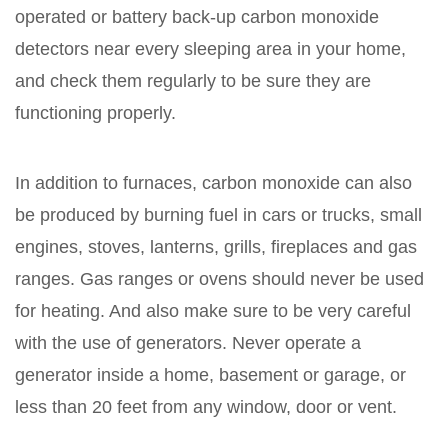
operated or battery back-up carbon monoxide
detectors near every sleeping area in your home,
and check them regularly to be sure they are
functioning properly.
In addition to furnaces, carbon monoxide can also
be produced by burning fuel in cars or trucks, small
engines, stoves, lanterns, grills, fireplaces and gas
ranges. Gas ranges or ovens should never be used
for heating. And also make sure to be very careful
with the use of generators. Never operate a
generator inside a home, basement or garage, or
less than 20 feet from any window, door or vent.