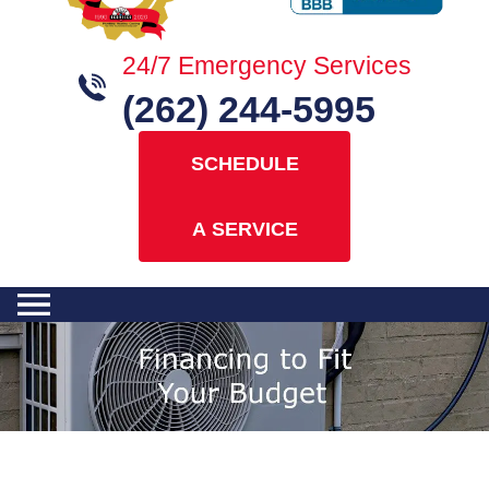
24/7 Emergency Services
(262) 244-5995
SCHEDULE
A SERVICE