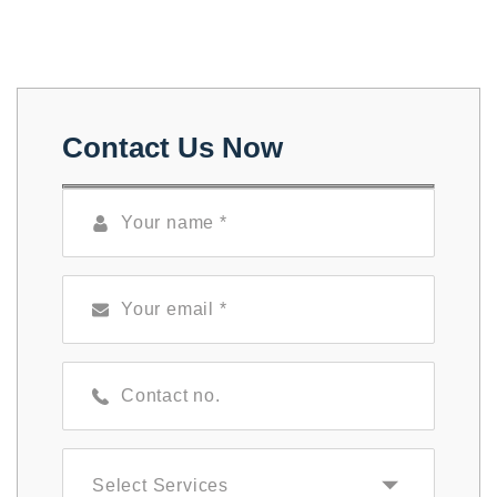
Contact Us Now