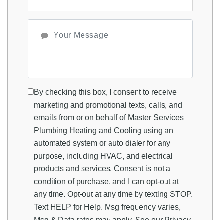
By checking this box, I consent to receive
marketing and promotional texts, calls, and
emails from or on behalf of Master Services
Plumbing Heating and Cooling using an
automated system or auto dialer for any
purpose, including HVAC, and electrical
products and services. Consent is not a
condition of purchase, and I can opt-out at
any time. Opt-out at any time by texting STOP.
Text HELP for Help. Msg frequency varies,
Msg & Data rates may apply. See our
Privacy