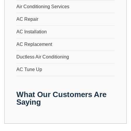
Air Conditioning Services
AC Repair
AC Installation
AC Replacement
Ductless Air Conditioning
AC Tune Up
What Our Customers Are
Saying