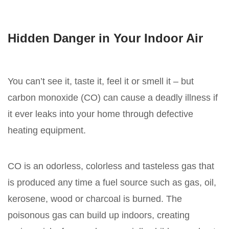
Hidden Danger in Your Indoor Air
You can’t see it, taste it, feel it or smell it – but
carbon monoxide (CO) can cause a deadly illness if
it ever leaks into your home through defective
heating equipment.
CO is an odorless, colorless and tasteless gas that
is produced any time a fuel source such as gas, oil,
kerosene, wood or charcoal is burned. The
poisonous gas can build up indoors, creating