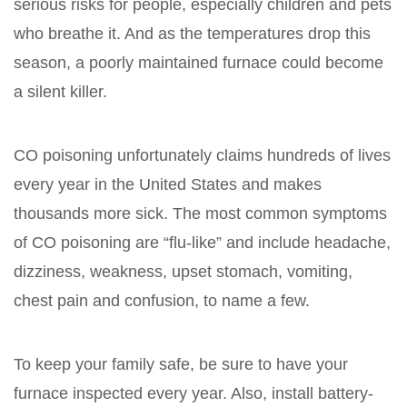
serious risks for people, especially children and pets
who breathe it. And as the temperatures drop this
season, a poorly maintained furnace could become
a silent killer.
CO poisoning unfortunately claims hundreds of lives
every year in the United States and makes
thousands more sick. The most common symptoms
of CO poisoning are “flu-like” and include headache,
dizziness, weakness, upset stomach, vomiting,
chest pain and confusion, to name a few.
To keep your family safe, be sure to have your
furnace inspected every year. Also, install battery-