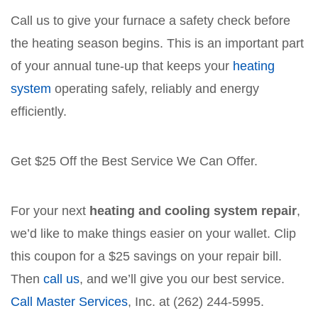
Call us to give your furnace a safety check before
the heating season begins. This is an important part
of your annual tune-up that keeps your
heating
system
operating safely, reliably and energy
efficiently.
Get $25 Off the Best Service We Can Offer.
For your next
heating and cooling system repair
,
we’d like to make things easier on your wallet. Clip
this coupon for a $25 savings on your repair bill.
Then
call us
, and we’ll give you our best service.
Call Master Services
, Inc. at (262) 244-5995.