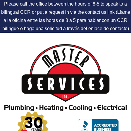
Please call the office between the hours of 8-5 to speak to a
bilingual CCR or put a request in via the contact us link (Llame
a la oficina entre las horas de 8 a 5 para hablar con un CCR
bilingüe o haga una solicitud a través del enlace de contacto)
Skip to content