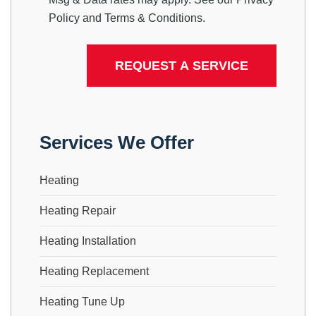
Policy
and
Terms & Conditions
.
Services We Offer
Heating
Heating Repair
Heating Installation
Heating Replacement
Heating Tune Up